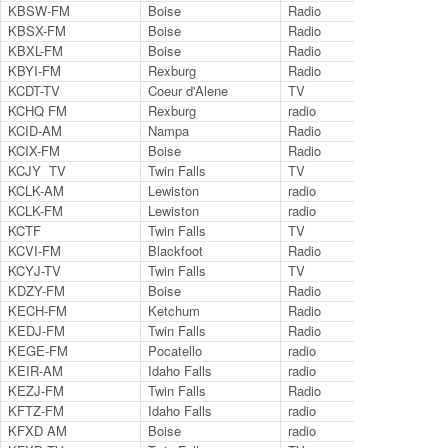
KBSW-FM
Boise
Radio
91.
KBSX-FM
Boise
Radio
91.
KBXL-FM
Boise
Radio
94.
KBYI-FM
Rexburg
Radio
100
KCDT-TV
Coeur d'Alene
TV
Ch.
KCHQ FM
Rexburg
radio
102
KCID-AM
Nampa
Radio
149
KCIX-FM
Boise
Radio
105
KCJY TV
Twin Falls
TV
55
KCLK-AM
Lewiston
radio
143
KCLK-FM
Lewiston
radio
94.
KCTF
Twin Falls
TV
ch 
KCVI-FM
Blackfoot
Radio
101
KCYJ-TV
Twin Falls
TV
ch 
KDZY-FM
Boise
Radio
98.
KECH-FM
Ketchum
Radio
95.
KEDJ-FM
Twin Falls
Radio
103
KEGE-FM
Pocatello
radio
92.
KEIR-AM
Idaho Falls
radio
162
KEZJ-FM
Twin Falls
Radio
95.
KFTZ-FM
Idaho Falls
radio
103
KFXD AM
Boise
radio
630