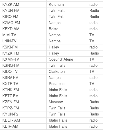
KYZK-AM
Ketchum
radio
107
KYUN FM
Twin Falls
Radio
10
KIRQ FM
Twin Falls
Radio
10
KZMG-FM
Nampa
radio
96
KFXD AM
Boise
radio
63
MIVI-TV
Nampa
TV
6.2
LNIN-TV
Nampa
TV
9.2
KSKI-FM
Hailey
radio
103
KYZK FM
Hailey
Radio
107
KXMN-TV
Coeur d' Alene
TV
Ch
KSNQ-FM
Twin Falls
radio
98.
KIDQ TV
Clarkston
TV
Ch
KSRV-FM
Nampa
radio
96.
KXTF TV
Pocatello
TV
35
KTHK-FM
Idaho Falls
radio
105
KFTZ-FM
Idaho Falls
radio
103
KZFN FM
Moscow
Radio
106
KTPZ-FM
Twin Falls
Radio
92.
KYUN-F2
Twin Falls
Radio
105
KBLI - AM
Idaho Falls
radio
69
KEIR-AM
Idaho Falls
radio
16