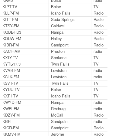
KRVB
Boise
radio
94.
KIPT-TV
Boise
TV
Ch.
KLLP-FM
Idaho Falls
Radio
98
KITT-FM
Soda Springs
Radio
10
KTSY-FM
Caldwell
Radio
89
KQBL-HD3
Nampa
Radio
92.
KOUW-FM
Hailey
Radio
10
KIBR-FM
Sandpoint
Radio
10
KACH-AM
Preston
radio
13
KXLY-TV
Spokane
TV
AB
KYTL-17.3
Twin Fallls
TV
17.
KVAB-FM
Lewiston
radio
102
KCLK-FM
Lewiston
radio
94.
KSVT-TV
Twin Falls
TV
11.
KYUU TV
Boise
TV
35
KXPI TV
Idaho Falls
TV
24
KWYD-FM
Nampa
radio
101
KWFI FM
Rexburg
radio
102
KDZY-FM
McCall
Radio
98
KBFI
Sandpoint
radio
14
KICR-FM
Sandpoint
Radio
102
KKMV-FM
Jerome
Radio
106