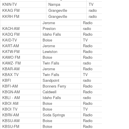
KNIN-TV
Nampa
TV
9.2
KKAG FM
Grangeville
radio
88
KKRH FM
Grangeville
radio
90
Jerome
Radio
97.
KACH-AM
Preston
radio
134
KADQ FM
Idaho Falls
Radio
94.
KAID-TV
Boise
TV
Ch.
KART-AM
Jerome
Radio
140
KATW-FM
Lewiston
Radio
101
KAWO FM
Boise
Radio
104
KAWZ- FM
Twin Falls
radio
89.
KBAR-AM
Jerome
Radio
123
KBAX TV
Twin Falls
TV
KBFI
Sandpoint
radio
145
KBFI-AM
Bonners Ferry
Radio
145
KBGN-AM
Caldwell
Radio
106
KBLI - AM
Idaho Falls
radio
690
KBOI AM
Boise
Radio
670
KBOI TV
Boise
TV
Ch.
KBRV-AM
Soda Springs
Radio
800
KBSU-AM
Boise
Radio
730
KBSU-FM
Boise
Radio
90.