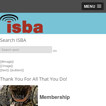
MENU
Search ISBA
{{#image}}
{{/image}}
{{text}}
{{subtext}}
Thank You For All That You Do!
2023-2024 ISBA Membership
Directory