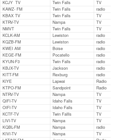
KCJY TV
Twin Falls
TV
38
KAWZ- FM
Twin Falls
radio
89.
KBAX TV
Twin Falls
TV
27.
KTRV-TV
Nampa
TV
Cha
NMVT
Twin Falls
TV
14.
KCLK-AM
Lewiston
radio
14
KQZB-FM
Lewiston
radio
100
KWEI AM
Boise
radio
14
KEGE-FM
Pocatello
radio
92
KYUN-F3
Twin Falls
radio
95
KBJX-TV
Jackson
radio
27
KITT-FM
Rexburg
radio
12
KlYE
Lapwai
Radio
88.
KTPO-FM
Sandpoint
Radio
106
NTRV-TV
Nampa
TV
Cha
QIFI-TV
Idaho Falls
TV
Ch.
OIFI-TV
Idaho Falls
TV
Ch.
KCTF-TV
Twin Fallls
TV
ch 
LIVI-TV
Nampa
TV
KQBL-FM
Nampa
radio
101
KIVI-TV
Nampa
TV
Cha