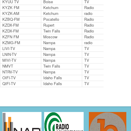
KYUU TV
Boise
TV
35
KYZK FM
Ketchum
Radio
107
KYZK-AM
Ketchum
radio
107
KZBQ-FM
Pocatello
Radio
93.
KZDX-FM
Rupert
Radio
92.
KZDX-FM
Twin Falls
Radio
99.
KZFN FM
Moscow
Radio
106
KZMG-FM
Nampa
radio
96.
LIVI-TV
Nampa
TV
LNIN-TV
Nampa
TV
9.2
MIVI-TV
Nampa
TV
6.2
NMVT
Twin Falls
TV
14.
NTRV-TV
Nampa
TV
Cha
OIFI-TV
Idaho Falls
TV
Ch.
QIFI-TV
Idaho Falls
TV
Ch.