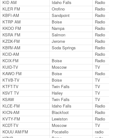
KID AM
Idaho Falls
Radio
59
KLER FM
Orofino
Radio
95
KBFI-AM
Sandpoint
Radio
14
KTRP AM
Boise
Radio
12
KKOO FM
Nampa
Radio
99
KSRA FM
Salmon
Radio
92
KZDX-FM
Jerome
Radio
99
KBRV-AM
Soda Springs
Radio
80
KCID-AM
Radio
14
KCIX-FM
Boise
Radio
10
KUID-TV
Moscow
TV
Ch.
KAWO FM
Boise
Radio
10
KTVB-TV
Boise
TV
Ch.
KTFT-TV
Twin Falls
TV
Ch.
KSVT TV
Hailey
TV
LP 
KSAW
Twin Falls
TV
Cha
KLCE-FM
Idaho Falls
Radio
97.
KICN-AM
Blackfoot
Radio
12
KVTY-FM
Lewiston
Radio
10
KCDT-TV
Moscow
TV
Ch.
KOUU AM/FM
Pocatello
radio
12