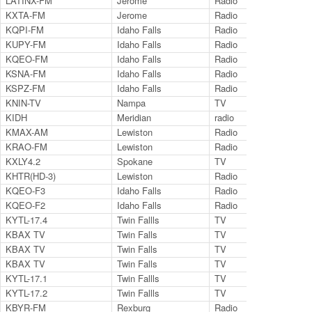
LATINX-FM
Jerome
Radio
97
KXTA-FM
Jerome
Radio
99
KQPI-FM
Idaho Falls
Radio
99
KUPY-FM
Idaho Falls
Radio
99
KQEO-FM
Idaho Falls
Radio
10
KSNA-FM
Idaho Falls
Radio
10
KSPZ-FM
Idaho Falls
Radio
98
KNIN-TV
Nampa
TV
9.2
KIDH
Meridian
radio
97.
KMAX-AM
Lewiston
Radio
94.
KRAO-FM
Lewiston
Radio
102
KXLY4.2
Spokane
TV
KHTR(HD-3)
Lewiston
Radio
103
KQEO-F3
Idaho Falls
Radio
10
KQEO-F2
Idaho Falls
Radio
92
KYTL-17.4
Twin Fallls
TV
17.
KBAX TV
Twin Falls
TV
27.
KBAX TV
Twin Falls
TV
27.
KBAX TV
Twin Falls
TV
27.
KYTL-17.1
Twin Fallls
TV
17.
KYTL-17.2
Twin Fallls
TV
17.
KBYR-FM
Rexburg
Radio
91