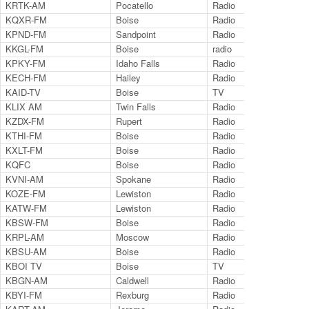
KRTK-AM
Pocatello
Radio
14
KQXR-FM
Boise
Radio
10
KPND-FM
Sandpoint
Radio
95
KKGL-FM
Boise
radio
96.
KPKY-FM
Idaho Falls
Radio
94
KECH-FM
Hailey
Radio
95
KAID-TV
Boise
TV
Ch.
KLIX AM
Twin Falls
Radio
13
KZDX-FM
Rupert
Radio
92
KTHI-FM
Boise
Radio
10
KXLT-FM
Boise
Radio
10
KQFC
Boise
Radio
98
KVNI-AM
Spokane
Radio
10
KOZE-FM
Lewiston
Radio
96
KATW-FM
Lewiston
Radio
10
KBSW-FM
Boise
Radio
91
KRPL-AM
Moscow
Radio
14
KBSU-AM
Boise
Radio
73
KBOI TV
Boise
TV
Ch.
KBGN-AM
Caldwell
Radio
10
KBYI-FM
Rexburg
Radio
10