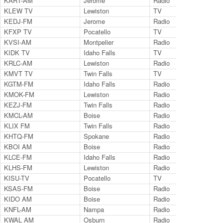
KART-AM
Jerome
Radio
14
KLEW TV
Lewiston
TV
Ch.
KEDJ-FM
Jerome
Radio
10
KFXP TV
Pocatello
TV
Ch.
KVSI-AM
Montpelier
Radio
14
KIDK TV
Idaho Falls
TV
Ch.
KRLC-AM
Lewiston
Radio
13
KMVT TV
Twin Falls
TV
Ch.
KGTM-FM
Idaho Falls
Radio
98
KMOK-FM
Lewiston
Radio
10
KEZJ-FM
Twin Falls
Radio
95
KMCL-AM
Boise
Radio
12
KLIX FM
Twin Falls
Radio
96
KHTQ-FM
Spokane
Radio
94
KBOI AM
Boise
Radio
67
KLCE-FM
Idaho Falls
Radio
97
KLHS-FM
Lewiston
Radio
89
KISU-TV
Pocatello
TV
Ch.
KSAS-FM
Boise
Radio
10
KIDO AM
Boise
Radio
58
KNFL-AM
Nampa
Radio
12
KWAL AM
Osburn
Radio
62