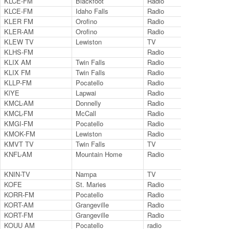
KLCE-FM
Blackfoot
Radio
97.
KLCE-FM
Idaho Falls
Radio
97.
KLER FM
Orofino
Radio
95.
KLER-AM
Orofino
Radio
130
KLEW TV
Lewiston
TV
Ch.
KLHS-FM
Radio
89.
KLIX AM
Twin Falls
Radio
131
KLIX FM
Twin Falls
Radio
96.
KLLP-FM
Pocatello
Radio
98.
KlYE
Lapwai
Radio
88.
KMCL-AM
Donnelly
Radio
124
KMCL-FM
McCall
Radio
101
KMGI-FM
Pocatello
Radio
102
KMOK-FM
Lewiston
Radio
106
KMVT TV
Twin Falls
TV
Ch.
KNFL-AM
Mountain Home
Radio
124
KNIN-TV
Nampa
TV
9.2
KOFE
St. Maries
Radio
124
KORR-FM
Pocatello
Radio
104
KORT-AM
Grangeville
Radio
123
KORT-FM
Grangeville
Radio
92.
KOUU AM
Pocatello
radio
129