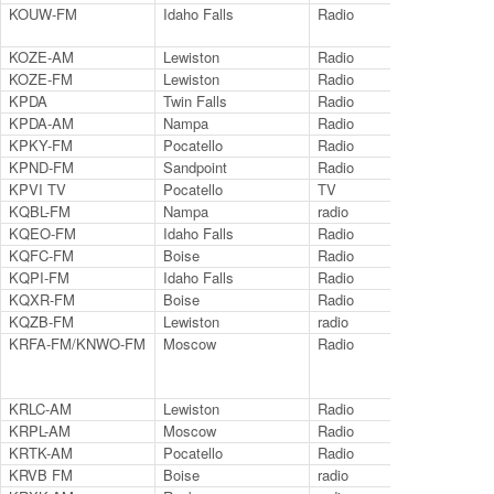
KOUW-FM
Idaho Falls
Radio
102
KOZE-AM
Lewiston
Radio
950
KOZE-FM
Lewiston
Radio
96.
KPDA
Twin Falls
Radio
127
KPDA-AM
Nampa
Radio
99.
KPKY-FM
Pocatello
Radio
94.
KPND-FM
Sandpoint
Radio
95.
KPVI TV
Pocatello
TV
Ch.
KQBL-FM
Nampa
radio
96.
KQEO-FM
Idaho Falls
Radio
107
KQFC-FM
Boise
Radio
98
KQPI-FM
Idaho Falls
Radio
99.
KQXR-FM
Boise
Radio
100
KQZB-FM
Lewiston
radio
100
KRFA-FM/KNWO-FM
Moscow
Radio
91.
KRLC-AM
Lewiston
Radio
135
KRPL-AM
Moscow
Radio
140
KRTK-AM
Pocatello
Radio
149
KRVB FM
Boise
radio
94.