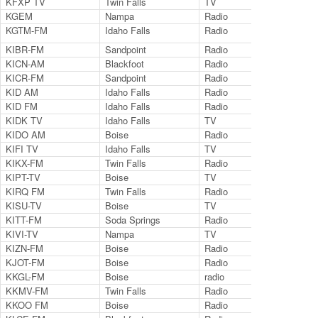
KFXP TV
Twin Falls
TV
Ch.
KGEM
Nampa
Radio
114
KGTM-FM
Idaho Falls
Radio
98.
KIBR-FM
Sandpoint
Radio
102
KICN-AM
Blackfoot
Radio
126
KICR-FM
Sandpoint
Radio
102
KID AM
Idaho Falls
Radio
590
KID FM
Idaho Falls
Radio
96.
KIDK TV
Idaho Falls
TV
Ch.
KIDO AM
Boise
Radio
580
KIFI TV
Idaho Falls
TV
Ch.
KIKX-FM
Twin Falls
Radio
104
KIPT-TV
Boise
TV
Ch.
KIRQ FM
Twin Falls
Radio
102
KISU-TV
Boise
TV
Ch.
KITT-FM
Soda Springs
Radio
100
KIVI-TV
Nampa
TV
Cha
KIZN-FM
Boise
Radio
92.
KJOT-FM
Boise
Radio
105
KKGL-FM
Boise
radio
96.
KKMV-FM
Twin Falls
Radio
106
KKOO FM
Boise
Radio
99.