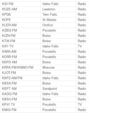
KID FM
Idaho Falls
Radio
96
KOZE-AM
Lewiston
Radio
95
KPDA
Twin Falls
Radio
12
KOFE
St Maries
Radio
12
KLER-AM
Orofino
Radio
13
KZBQ-FM
Pocatello
Radio
93
KIZN-FM
Boise
Radio
92
KTIK-FM
Boise
Radio
93
KIFI TV
Idaho Falls
TV
Ch.
KWIK-AM
Pocatello
Radio
12
KORR-FM
Pocatello
Radio
10
KSPD AM
Boise
Radio
79
KRFA-FM/KNWO-FM
Moscow
Radio
91.
KJOT-FM
Boise
Radio
10
KSPZ-AM/FM
Idaho Falls
Radio
98
KBSX-FM
Boise
Radio
91
KSPT AM
Sandpoint
Radio
14
KADQ FM
Idaho Falls
Radio
94
KBSU-FM
Boise
Radio
90
KPVI TV
Pocatello
TV
Ch.
KMGI-FM
Pocatello
Radio
10