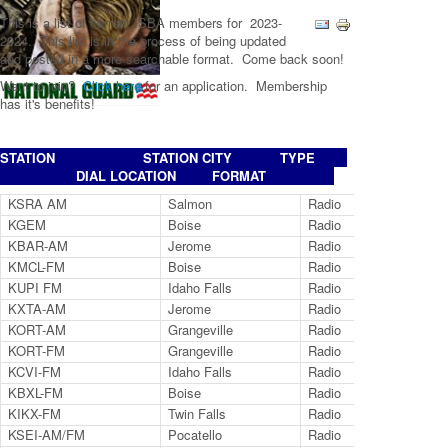
This is a list of current ISBA members for 2023-
2024. This list is in the process of being updated
and posted in a more searchable format. Come back soon!
Want to join?
Click here
for an application. Membership
has it's benefits!
STATION STATION CITY TYPE
DIAL LOCATION FORMAT
KSRA AM
Salmon
Radio
96
KGEM
Boise
Radio
11
KBAR-AM
Jerome
Radio
12
KMCL-FM
Boise
Radio
10
KUPI FM
Idaho Falls
Radio
99
KXTA-AM
Jerome
Radio
97
KORT-AM
Grangeville
Radio
12
KORT-FM
Grangeville
Radio
92
KCVI-FM
Idaho Falls
Radio
10
KBXL-FM
Boise
Radio
94
KIKX-FM
Twin Falls
Radio
10
KSEI-AM/FM
Pocatello
Radio
93