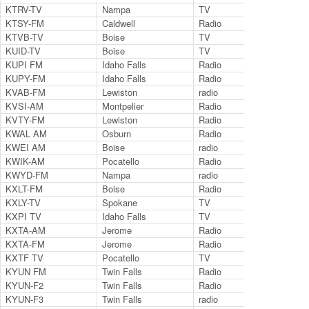
KTRV-TV
Nampa
TV
Cha
KTSY-FM
Caldwell
Radio
89.
KTVB-TV
Boise
TV
Ch.
KUID-TV
Boise
TV
Ch.
KUPI FM
Idaho Falls
Radio
99.
KUPY-FM
Idaho Falls
Radio
99.
KVAB-FM
Lewiston
radio
102
KVSI-AM
Montpelier
Radio
145
KVTY-FM
Lewiston
Radio
105
KWAL AM
Osburn
Radio
620
KWEI AM
Boise
radio
145
KWIK-AM
Pocatello
Radio
124
KWYD-FM
Nampa
radio
101
KXLT-FM
Boise
Radio
107
KXLY-TV
Spokane
TV
AB
KXPI TV
Idaho Falls
TV
24
KXTA-AM
Jerome
Radio
970
KXTA-FM
Jerome
Radio
99.
KXTF TV
Pocatello
TV
35
KYUN FM
Twin Falls
Radio
106
KYUN-F2
Twin Falls
Radio
127
KYUN-F3
Twin Falls
radio
127