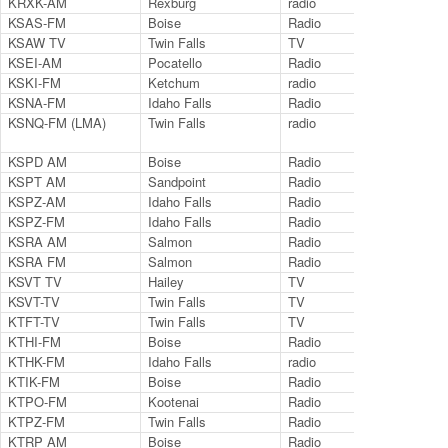
KRXK-AM
Rexburg
radio
123
KSAS-FM
Boise
Radio
103
KSAW TV
Twin Falls
TV
Cha
KSEI-AM
Pocatello
Radio
930
KSKI-FM
Ketchum
radio
103
KSNA-FM
Idaho Falls
Radio
100
KSNQ-FM (LMA)
Twin Falls
radio
98.
KSPD AM
Boise
Radio
790
KSPT AM
Sandpoint
Radio
140
KSPZ-AM
Idaho Falls
Radio
980
KSPZ-FM
Idaho Falls
Radio
980
KSRA AM
Salmon
Radio
960
KSRA FM
Salmon
Radio
92.
KSVT TV
Hailey
TV
LP 
KSVT-TV
Twin Falls
TV
11.
KTFT-TV
Twin Falls
TV
Ch.
KTHI-FM
Boise
Radio
107
KTHK-FM
Idaho Falls
radio
105
KTIK-FM
Boise
Radio
93.
KTPO-FM
Kootenai
Radio
106
KTPZ-FM
Twin Falls
Radio
92.
KTRP AM
Boise
Radio
126