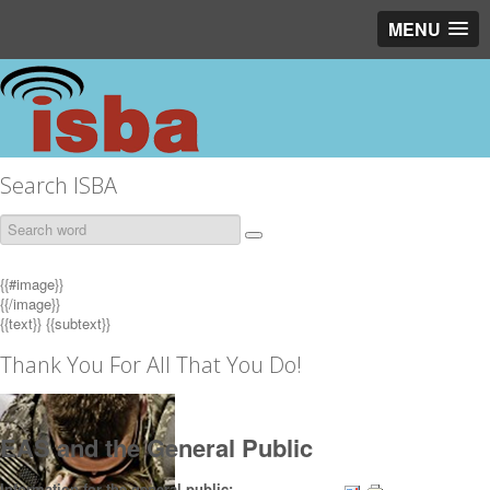
MENU
Search ISBA
{{#image}}
{{/image}}
{{text}}
{{subtext}}
Thank You For All That You Do!
EAS and the General Public
Information for the general public: