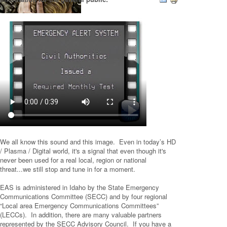
We all know this sound and this image. Even in today’s HD
/ Plasma / Digital world, it's a signal that even though it's
never been used for a real local, region or national
threat...we still stop and tune in for a moment.
EAS is administered in Idaho by the State Emergency
Communications Committee (SECC) and by four regional
“Local area Emergency Communications Committees”
(LECCs). In addition, there are many valuable partners
represented by the SECC Advisory Council. If you have a